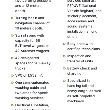
two berthing positions
services such as:
and a 12 meters
REPUVE (National
depth.
Vehicle Register) and
sticker placement,
Turning basin and
accessories and
navigation channel of
sound systems
19 meters depth.
installation, among
Six rail spurs with
others.
capacity for 66
Body shop with
Bi/Trilevel wagons or
certified technicians.
42 Automax wagons.
Inspection and
42 designated
transfer of units.
spaces for haul-away
trucks.
Battery check and
charging.
VPC of 1,552 m².
Specialized in
One semi-automated
handling tall and
washing cabin and
heavy cargo, as well
two areas for special
as self-propelled
washing services.
machinery.
Electrical substation,