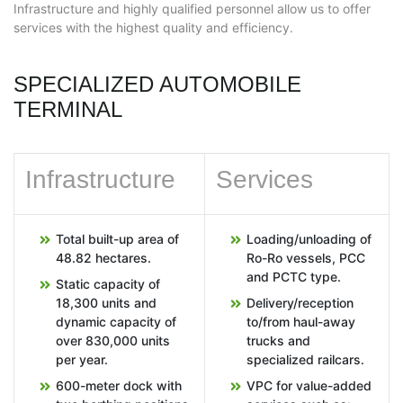
Infrastructure and highly qualified personnel allow us to offer
services with the highest quality and efficiency.
SPECIALIZED AUTOMOBILE
TERMINAL
Infrastructure
Services
Total built-up area of
Loading/unloading of
48.82 hectares.
Ro-Ro vessels, PCC
and PCTC type.
Static capacity of
18,300 units and
Delivery/reception
dynamic capacity of
to/from haul-away
over 830,000 units
trucks and
per year.
specialized railcars.
600-meter dock with
VPC for value-added