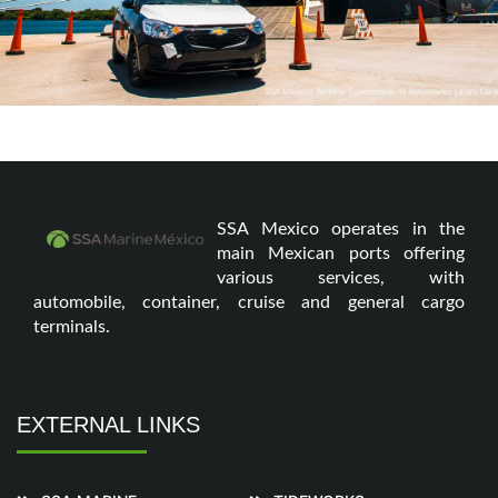
SSA Mexico operates in the
main Mexican ports offering
various services, with
automobile, container, cruise and general cargo
terminals.
EXTERNAL LINKS