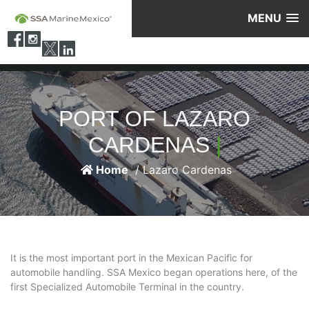
MENU
PORT OF LAZARO
CARDENAS
|
Home
/ Lazaro Cardenas
It is the most important port in the Mexican Pacific for
automobile handling. SSA Mexico began operations here, of the
first Specialized Automobile Terminal in the country.