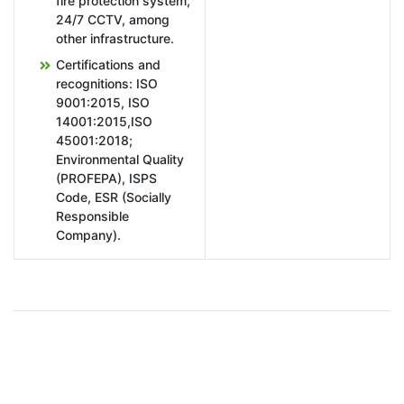
fire protection system,
24/7 CCTV, among
other infrastructure.
Certifications and
recognitions: ISO
9001:2015, ISO
14001:2015,ISO
45001:2018;
Environmental Quality
(PROFEPA), ISPS
Code, ESR (Socially
Responsible
Company).