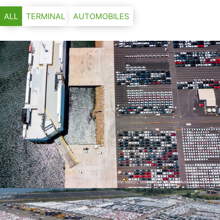
ALL
TERMINAL
AUTOMOBILES