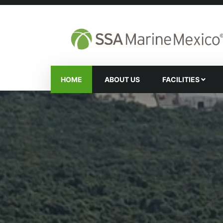
HOME
ABOUT US
FACILITIES