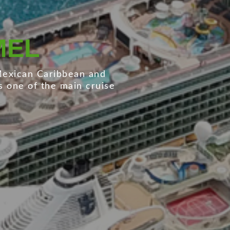
O CARDENAS
xican Pacific for