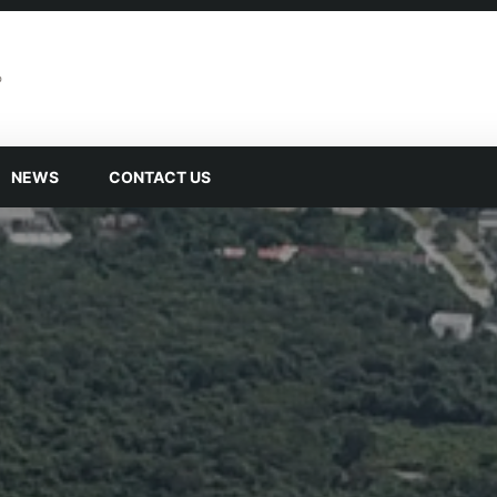
NEWS
CONTACT US