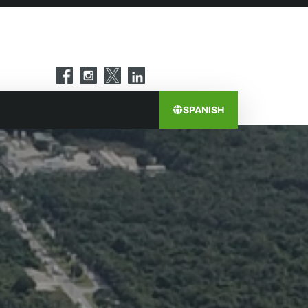
SPANISH