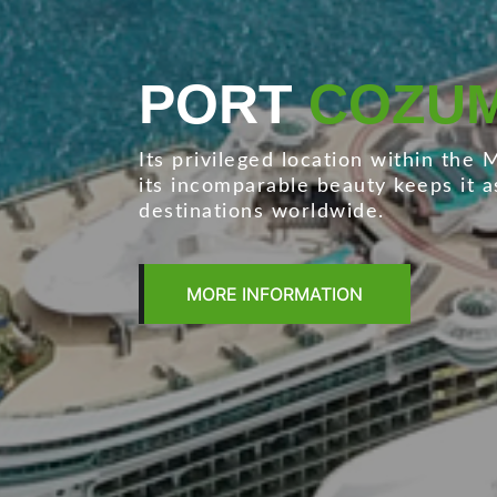
PORT
LAZAR
The most important port in the Me
automobile handling.
MORE INFORMATION